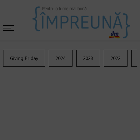
Giving Friday
2024
2023
2022